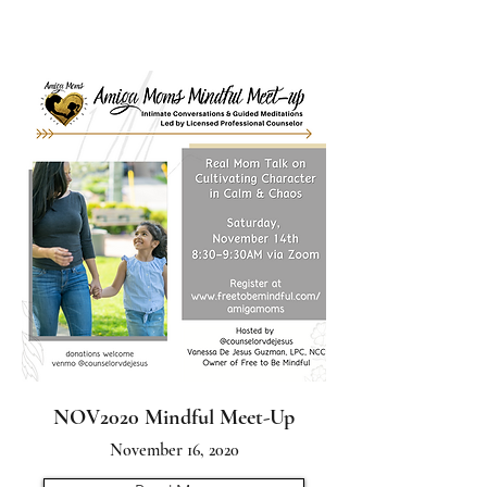
NOV2020 Mindful Meet-Up
November 16, 2020