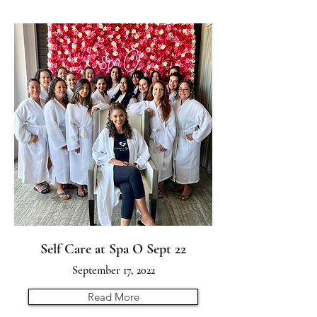
Self Care at Spa O Sept 22
September 17, 2022
Read More