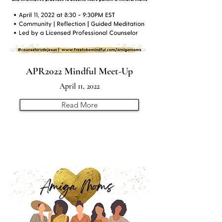
APR2022 Mindful Meet-Up
April 11, 2022
Read More