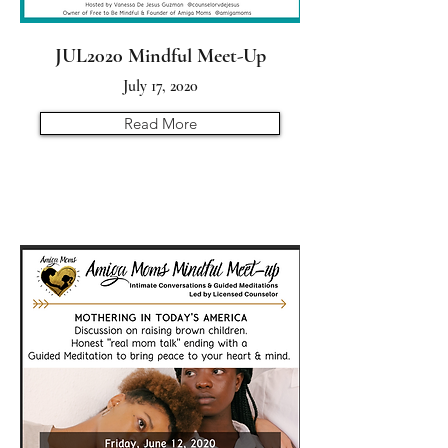
JUL2020 Mindful Meet-Up
July 17, 2020
Read More