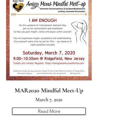
MAR2020 Mindful Meet-Up
March 7, 2020
Read More