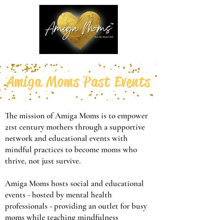
Amiga Moms Past Events
The mission of Amiga Moms is to empower
21st century mothers through a supportive
network and educational events with
mindful practices to become moms who
thrive, not just survive.
Amiga Moms hosts social and educational
events - hosted by mental health
professionals - providing an outlet for busy
moms while teaching mindfulness