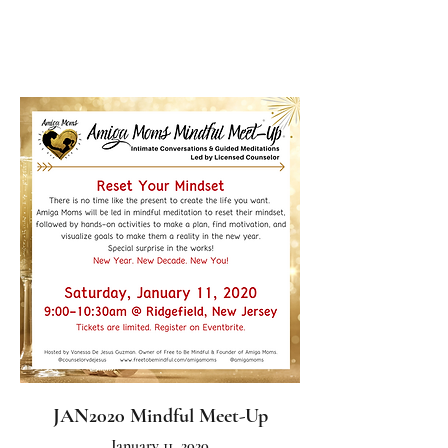
JAN2020 Mindful Meet-Up
January 11, 2020