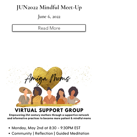
JUN2022 Mindful Meet-Up
June 6, 2022
Read More