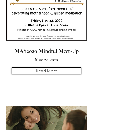
MAY2020 Mindful Meet-Up
May 22, 2020
Read More