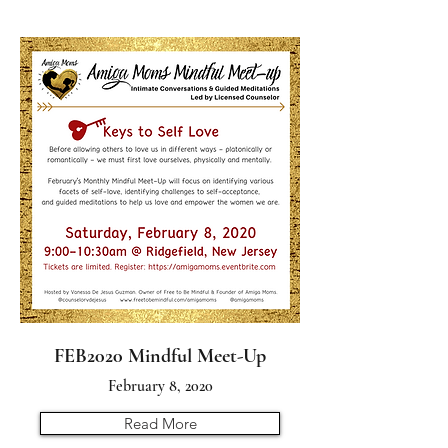
FEB2020 Mindful Meet-Up
February 8, 2020
Read More