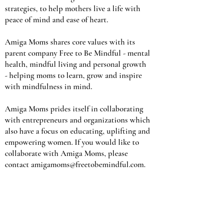
strategies, to help mothers live a life with
peace of mind and ease of heart.
Amiga Moms shares core values with its
parent company Free to Be Mindful - mental
health, mindful living and personal growth
- helping moms to learn, grow and inspire
with mindfulness in mind.
Amiga Moms prides itself in collaborating
with entrepreneurs and organizations which
also have a focus on educating, uplifting and
empowering women. If you would like to
collaborate with Amiga Moms, please
contact
amigamoms@freetobemindful.com
.