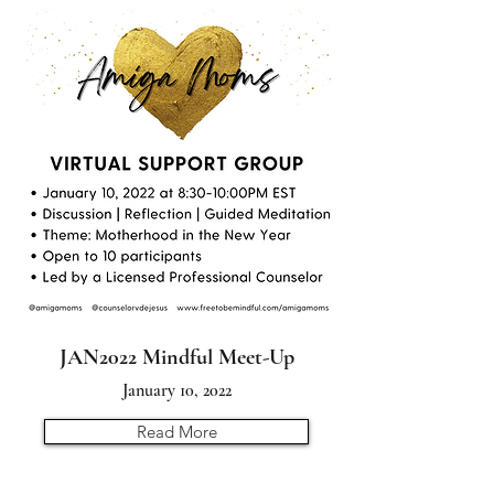
JAN2022 Mindful Meet-Up
January 10, 2022
Read More