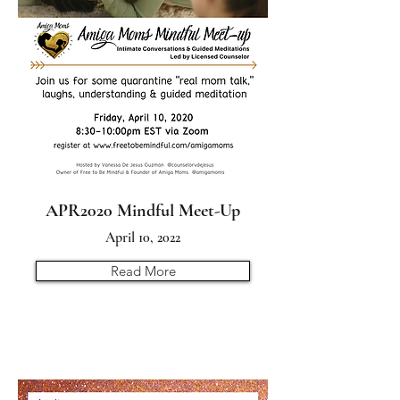
APR2020 Mindful Meet-Up
April 10, 2022
Read More