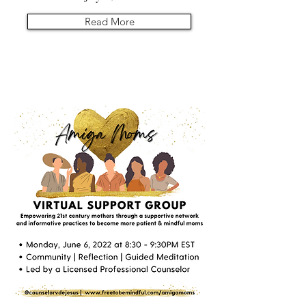
Read More