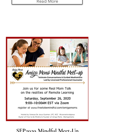
Read More
SEP2020 Mindful Meet-Up