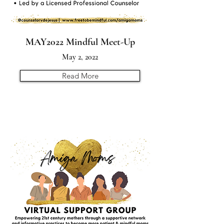
MAY2022 Mindful Meet-Up
May 2, 2022
Read More