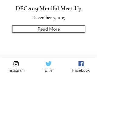
DEC2019 Mindful Meet-Up
December 7, 2019
Read More
Instagram
Twitter
Facebook