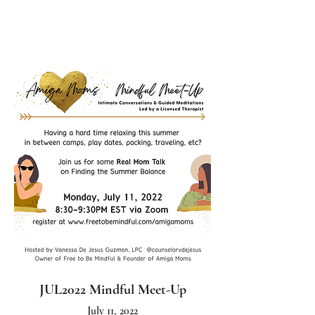
JUL2022 Mindful Meet-Up
July 11, 2022