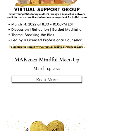
MAR2022 Mindful Meet-Up
March 14, 2022
Read More