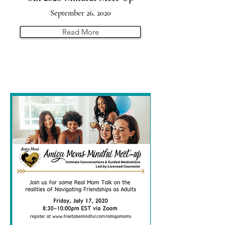
September 26, 2020
Read More