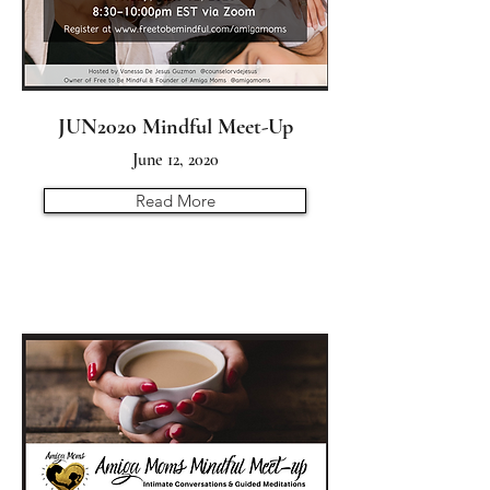
JUN2020 Mindful Meet-Up
June 12, 2020
Read More