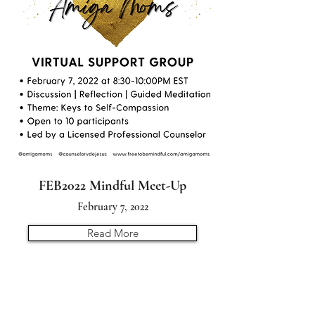
FEB2022 Mindful Meet-Up
February 7, 2022
Read More