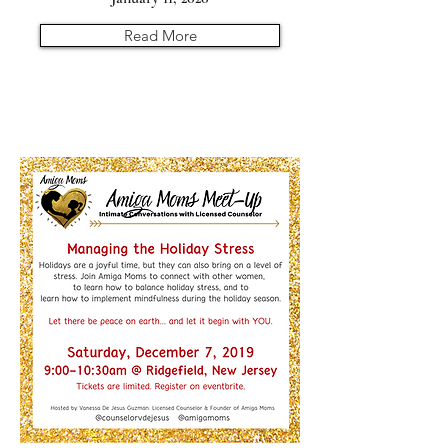
Read More