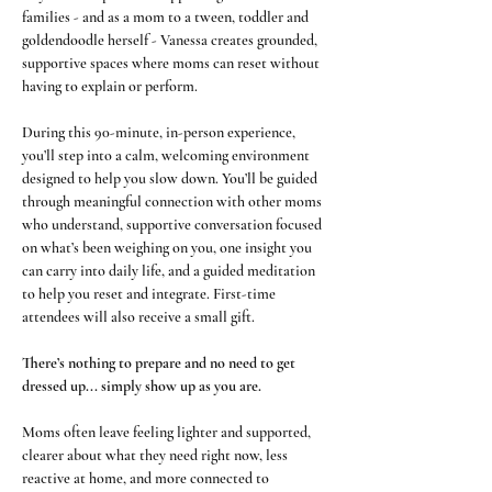
families - and as a mom to a tween, toddler and 
goldendoodle herself - Vanessa creates grounded, 
supportive spaces where moms can reset without 
having to explain or perform.
During this 90-minute, in-person experience, 
you’ll step into a calm, welcoming environment 
designed to help you slow down. You’ll be guided 
through meaningful connection with other moms 
who understand, supportive conversation focused 
on what’s been weighing on you, one insight you 
can carry into daily life, and a guided meditation 
to help you reset and integrate. First-time 
attendees will also receive a small gift.
There’s nothing to prepare and no need to get 
dressed up... simply show up as you are.
Moms often leave feeling lighter and supported, 
clearer about what they need right now, less 
reactive at home, and more connected to 