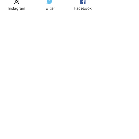
Founded by Vanessa De Jesus Guzman, LPC,
Instagram
Twitter
Facebook
NCC, licensed therapist and serial entrepreneur,
FOR THE MOM CEO
Insights and resources for the woman who
leads everywhere. No noise.
First Name
*
Email
*
Submit