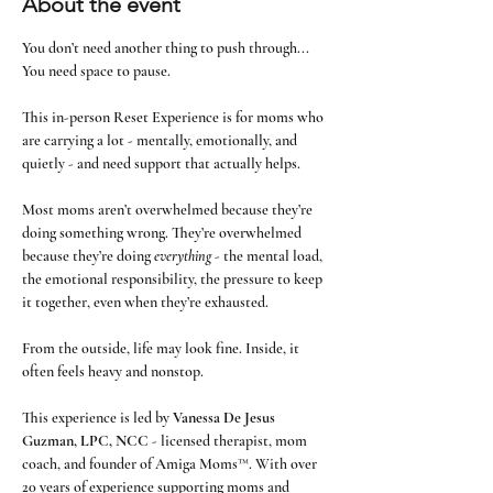
About the event
You don’t need another thing to push through... 
You need space to pause.
This in-person Reset Experience is for moms who 
are carrying a lot - mentally, emotionally, and 
quietly - and need support that actually helps.
Most moms aren’t overwhelmed because they’re 
doing something wrong. They’re overwhelmed 
because they’re doing 
everything
 - the mental load, 
the emotional responsibility, the pressure to keep 
it together, even when they’re exhausted.
From the outside, life may look fine. Inside, it 
often feels heavy and nonstop.
This experience is led by 
Vanessa De Jesus 
Guzman, LPC, NCC
 - licensed therapist, mom 
coach, and founder of Amiga Moms™. With over 
20 years of experience supporting moms and 